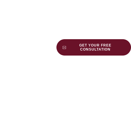
GET YOUR FREE
CONSULTATION