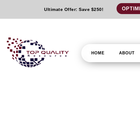
OPTIM
Ultimate Offer: Save $250!
HOME
ABOUT