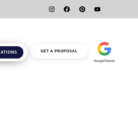
GET A PROPOSAL
CATIONS