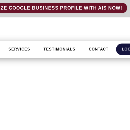
IZE GOOGLE BUSINESS PROFILE WITH AIS NOW!
SERVICES
TESTIMONIALS
CONTACT
LO